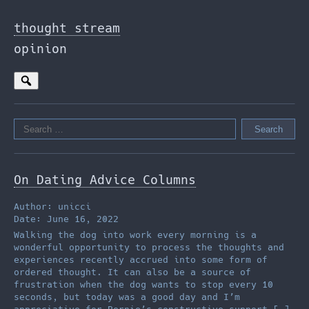
Skip
to
thought stream
the
opinion
content
Search
for:
On Dating Advice Columns
Author: unicci
Date: June 16, 2022
Walking the dog into work every morning is a
wonderful opportunity to process the thoughts and
experiences recently accrued into some form of
ordered thought. It can also be a source of
frustration when the dog wants to stop every 10
seconds, but today was a good day and I’m