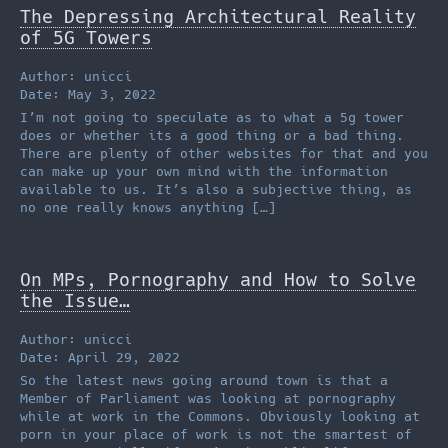
The Depressing Architectural Reality
of 5G Towers
Author: unicci
Date: May 3, 2022
I’m not going to speculate as to what a 5g tower
does or whether its a good thing or a bad thing.
There are plenty of other websites for that and you
can make up your own mind with the information
available to us. It’s also a subjective thing, as
no one really knows anything […]
On MPs, Pornography and How to Solve
the Issue…
Author: unicci
Date: April 29, 2022
So the latest news going around town is that a
Member of Parliament was looking at pornography
while at work in the Commons. Obviously looking at
porn in your place of work is not the smartest of