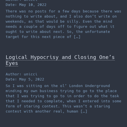
Date: May 10, 2022
There was no posts for a few days because there was
nothing to write about, and I also don’t write on
weekends, as that would be silly. Even the mind
needs a couple of days off to figure out what it
ought to write about next. So, the unfortunate
target for this next piece of […]
Logical Hypocrisy and Closing One’s
Eyes
Author: unicci
Date: May 5, 2022
So I was sitting on the ol’ London Underground
minding my own business trying to go to the place
that I was trying to go to in order to do the task
that I needed to complete, when I entered into some
form of staring contest. This wasn’t a staring
contest with another real, human […]