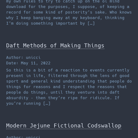
my own rules to try to catch up on the ol mind
download for the purposes, I suppose, of keeping a
record for some kind of posterity’s sake. Who knows
why I keep banging away at my keyboard, thinking
I’m doing something important by […]
Daft Methods of Making Things
Author: unicci
Date: May 11, 2022
So this is a bit of a reaction to events currently
present in life, filtered through the lens of good
sport and general kind understanding that people do
things for reasons and I respect the reasons that
people do things, until they venture into daft
absurdity – then they’re ripe for ridicule. If
you’re running […]
Modern Jejune Fictional Codswallop
Author: unicci