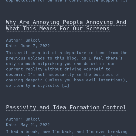
appreciative for Bernie’s constructive support […]
Why Are Annoying People Annoying And
What This Means For Our Screens
Author: unicci
Date: June 7, 2022
This will be a bit of a departure in tone from the
previous uploads to this blog, as I feel there’s
only so much nitpicking you can do within our
current reality without driving yourself to
despair. I’m not necessarily in the business of
causing despair (unless you have evil intentions),
so clearly a stylistic […]
Passivity and Idea Formation Control
Author: unicci
Date: May 21, 2022
I had a break, now I’m back, and I’m even breaking