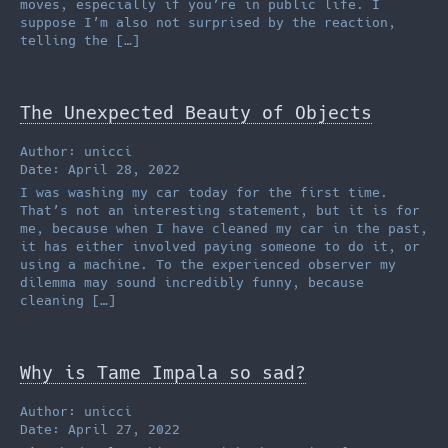
moves, especially if you’re in public life. I
suppose I’m also not surprised by the reaction,
telling the […]
The Unexpected Beauty of Objects
Author: unicci
Date: April 28, 2022
I was washing my car today for the first time.
That’s not an interesting statement, but it is for
me, because when I have cleaned my car in the past,
it has either involved paying someone to do it, or
using a machine. To the experienced observer my
dilemma may sound incredibly funny, because
cleaning […]
Why is Tame Impala so sad?
Author: unicci
Date: April 27, 2022