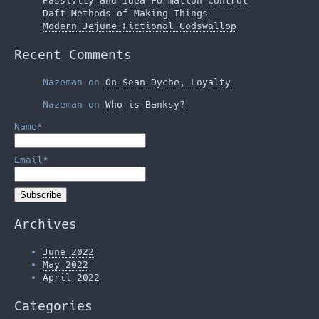
Passivity and Idea Formation Control
Daft Methods of Making Things
Modern Jejune Fictional Codswallop
Recent Comments
Nazeman
on
On Sean Dyche, Loyalty
Nazeman
on
Who is Banksy?
Name*
Email*
Archives
June 2022
May 2022
April 2022
Categories