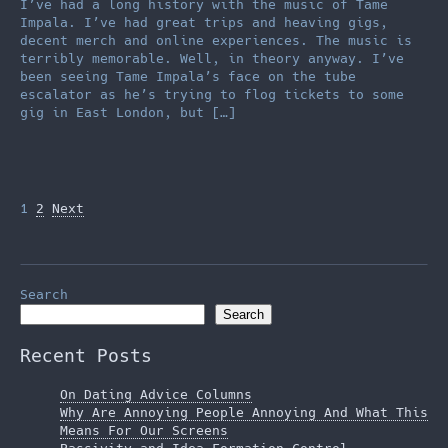
I’ve had a long history with the music of Tame
Impala. I’ve had great trips and heaving gigs,
decent merch and online experiences. The music is
terribly memorable. Well, in theory anyway. I’ve
been seeing Tame Impala’s face on the tube
escalator as he’s trying to flog tickets to some
gig in East London, but […]
Posts
1
2
Next
pagination
Search
Search
Recent Posts
On Dating Advice Columns
Why Are Annoying People Annoying And What This
Means For Our Screens