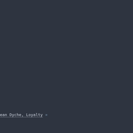
ean Dyche, Loyalty
»