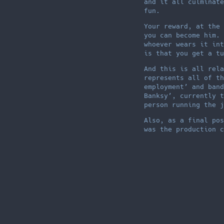
and it all culminate
fun.
Your reward, at the 
you can become him. 
whoever wears it int
is that you get a tu
And this is all rela
represents all of th
employment’ and band
Banksy’, currently t
person running the j
Also, as a final pos
was the production c