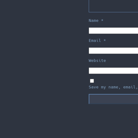
Name
*
Email
*
Website
Save my name, email