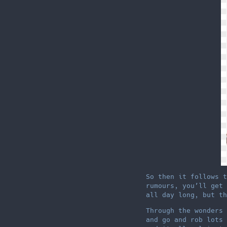
So then it follows t
rumours, you’ll get 
all day long, but th
Through the wonders 
and go and rob lots 