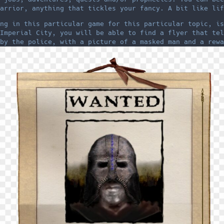
arrior, anything that tickles your fancy. A bit like lif
ng in this particular game for this particular topic, is
Imperial City, you will be able to find a flyer that tel
by the police, with a picture of a masked man and a rewa