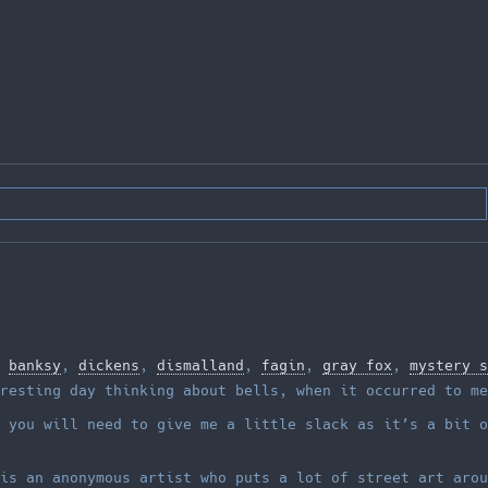
,
banksy
,
dickens
,
dismalland
,
fagin
,
gray fox
,
mystery s
resting day thinking about bells, when it occurred to me
 you will need to give me a little slack as it’s a bit o
is an anonymous artist who puts a lot of street art arou