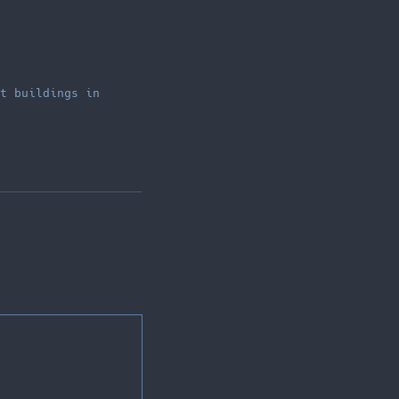
t buildings in