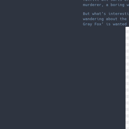
murderer, a boring w
But what’s interesti
wandering about the 
Gray Fox’ is wanted 