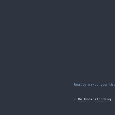
Really makes you thi
«
On Understanding ‘