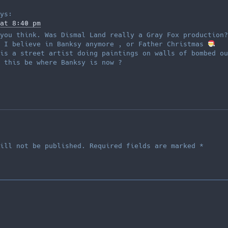
ys:
at 8:40 pm
you think. Was Dismal Land really a Gray Fox production?
f I believe in Banksy anymore , or Father Christmas
is a street artist doing paintings on walls of bombed ou
 this be where Banksy is now ?
ill not be published.
Required fields are marked
*