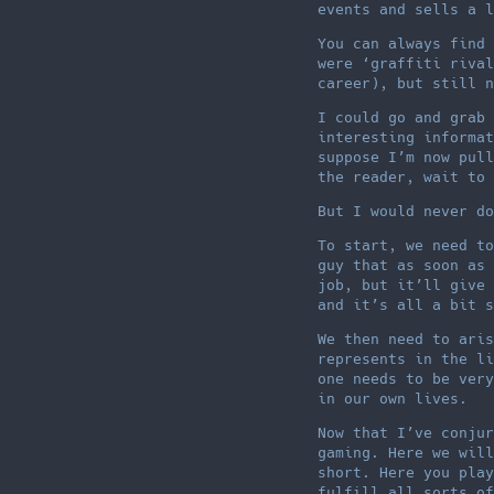
events and sells a l
You can always find 
were ‘graffiti rival
career), but still n
I could go and grab 
interesting informat
suppose I’m now pull
the reader, wait to 
But I would never do
To start, we need to
guy that as soon as 
job, but it’ll give 
and it’s all a bit s
We then need to aris
represents in the li
one needs to be very
in our own lives.
Now that I’ve conjur
gaming. Here we will
short. Here you play
fulfill all sorts of