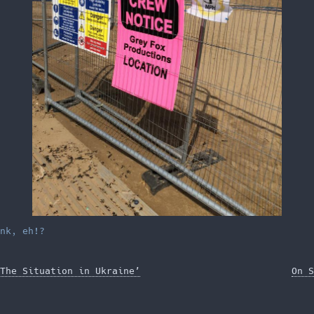
nk, eh!?
The Situation in Ukraine’
On S