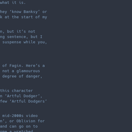
what it is.
hey ‘know Banksy’ or
k at the start of my
n, but it’s not
ng sentence, but I
 suspense while you,
 of Fagin. Here’s a
 not a glamourous
 degree of danger,
this character
n ‘Artful Dodger’,
few ‘Artful Dodgers’
 mid-2000s video
n’, or Oblivion for
and can go on to
ome a wretched