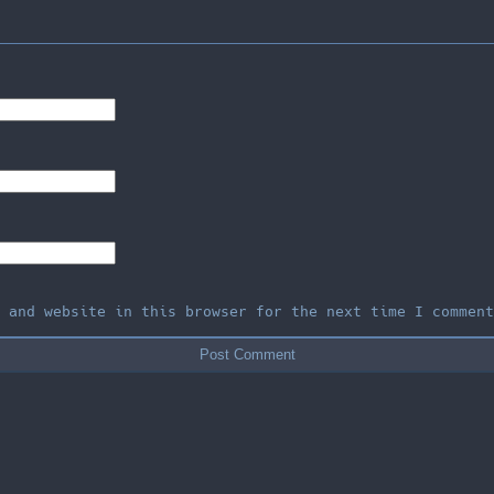
, and website in this browser for the next time I comment