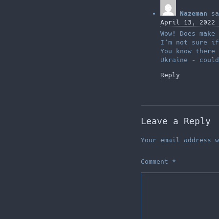
Nazeman
sa
April 13, 2022 
Wow! Does make 
I’m not sure i
You know there 
Ukraine – could
Reply
Leave a Reply
Your email address w
Comment
*