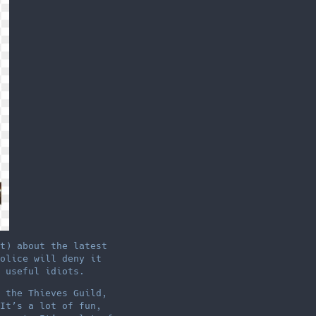
t) about the latest
olice will deny it
 useful idiots.
 the Thieves Guild,
It’s a lot of fun,