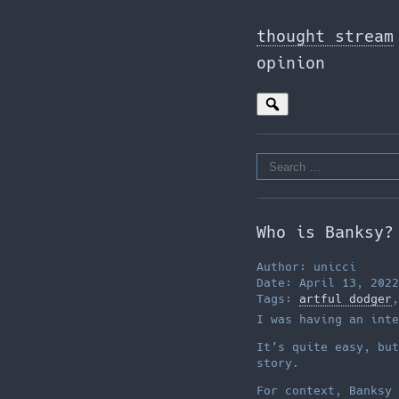
Skip
to
thought stream
the
opinion
content
Search
for:
Who is Banksy?
Author: unicci
Date: April 13, 2022
Tags:
artful dodger
I was having an inte
It’s quite easy, but
story.
For context, Banksy 