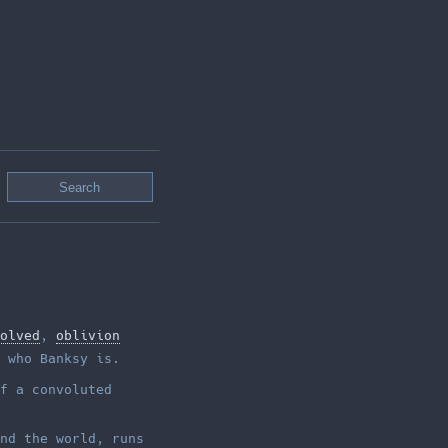
olved
,
oblivion
 who Banksy is.
f a convoluted
nd the world, runs