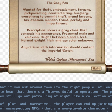
hat if you ask around town (to the right people, at leas
to hear that there’s a Thieves Guild in operation. The p
ey still go out patrolling at night like a collection of
of ‘plot’ and ‘narrative’, the player can end up joining
of unsuspecting NPCs (that’s a non-playable character). 