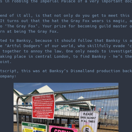
s in robbing the Imperial Palace of a very important doc
end of it all, is that not only do you get to meet this 
It turns out that the hat the Gray Fox wears is magic, a
o ‘The Gray Fox’. Your prize for becoming guild master o
rn at being The Gray Fox.
ted to Banksy, because it should follow that Banksy is a
e ‘Artful Dodgers’ of our world, who skillfully evade ‘c
 together to annoy the law. One only needs to investigat
aking place in central London, to find Banksy – he’s the
oint.
tscript, this was at Banksy’s Dismalland production back
ompany: