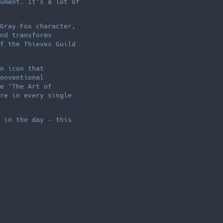
ument. It’s a lot of
Gray Fox character,
nd transforms
f the Thieves Guild
n icon that
onventional
e ‘The Art of
re in every single
 in the day – this