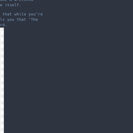
e itself.
 that while you’re
ls you that ‘The
rd.