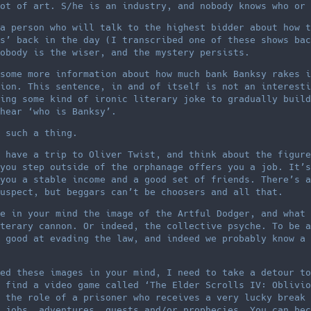
ot of art. S/he is an industry, and nobody knows who or 
a person who will talk to the highest bidder about how t
s’ back in the day (I transcribed one of these shows bac
obody is the wiser, and the mystery persists.
some more information about how much bank Banksy rakes i
ion. This sentence, in and of itself is not an interesti
ing some kind of ironic literary joke to gradually build
hear ‘who is Banksy’.
 such a thing.
 have a trip to Oliver Twist, and think about the figure
you step outside of the orphanage offers you a job. It’s
you a stable income and a good set of friends. There’s a
uspect, but beggars can’t be choosers and all that.
e in your mind the image of the Artful Dodger, and what 
terary cannon. Or indeed, the collective psyche. To be a
 good at evading the law, and indeed we probably know a 
ed these images in your mind, I need to take a detour to
 find a video game called ‘The Elder Scrolls IV: Oblivio
 the role of a prisoner who receives a very lucky break 
 jobs, adventures, quests and/or prophecies. You can bec