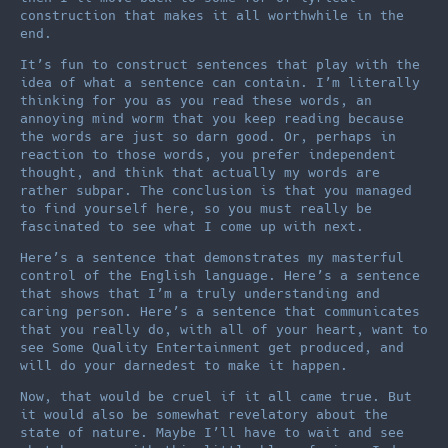
construction that makes it all worthwhile in the
end.
It’s fun to construct sentences that play with the
idea of what a sentence can contain. I’m literally
thinking for you as you read these words, an
annoying mind worm that you keep reading because
the words are just so darn good. Or, perhaps in
reaction to those words, you prefer independent
thought, and think that actually my words are
rather subpar. The conclusion is that you managed
to find yourself here, so you must really be
fascinated to see what I come up with next.
Here’s a sentence that demonstrates my masterful
control of the English language. Here’s a sentence
that shows that I’m a truly understanding and
caring person. Here’s a sentence that communicates
that you really do, with all of your heart, want to
see Some Quality Entertainment get produced, and
will do your darnedest to make it happen.
Now, that would be cruel if it all came true. But
it would also be somewhat revelatory about the
state of nature. Maybe I’ll have to wait and see