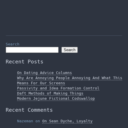
Search
Search
Recent Posts
On Dating Advice Columns
Why Are Annoying People Annoying And What This
Means For Our Screens
Passivity and Idea Formation Control
Daft Methods of Making Things
Modern Jejune Fictional Codswallop
Recent Comments
Nazeman
on
On Sean Dyche, Loyalty