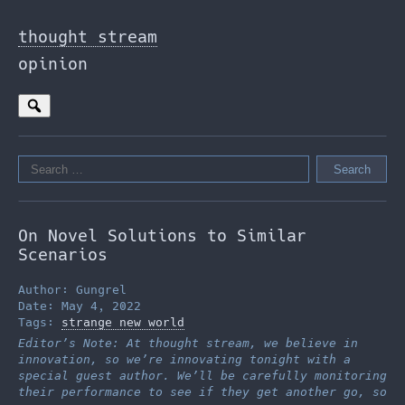
Skip
to
thought stream
the
opinion
content
Search
for:
On Novel Solutions to Similar
Scenarios
Author: Gungrel
Date: May 4, 2022
Tags:
strange new world
Editor’s Note: At thought stream, we believe in
innovation, so we’re innovating tonight with a
special guest author. We’ll be carefully monitoring
their performance to see if they get another go, so