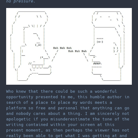
no pressure.
Who knew that there could be such a wonderful
opportunity presented to me, this humble author in
search of a place to place my words meets a
platform so free and personal that anything can go
and nobody cares about a thing. I am sincerely not
apologetic if you misunderestimate the tone of the
writing contained within your screen at this
present moment, as then perhaps the viewer has not
really been able to get what I was getting at and