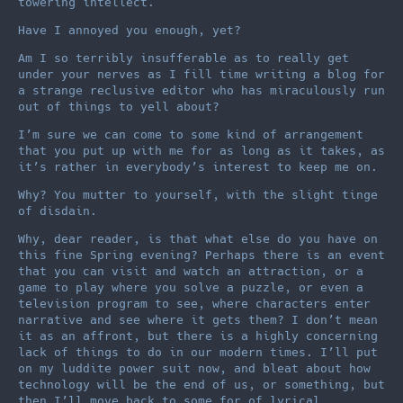
towering intellect.
Have I annoyed you enough, yet?
Am I so terribly insufferable as to really get
under your nerves as I fill time writing a blog for
a strange reclusive editor who has miraculously run
out of things to yell about?
I’m sure we can come to some kind of arrangement
that you put up with me for as long as it takes, as
it’s rather in everybody’s interest to keep me on.
Why? You mutter to yourself, with the slight tinge
of disdain.
Why, dear reader, is that what else do you have on
this fine Spring evening? Perhaps there is an event
that you can visit and watch an attraction, or a
game to play where you solve a puzzle, or even a
television program to see, where characters enter
narrative and see where it gets them? I don’t mean
it as an affront, but there is a highly concerning
lack of things to do in our modern times. I’ll put
on my luddite power suit now, and bleat about how
technology will be the end of us, or something, but
then I’ll move back to some for of lyrical