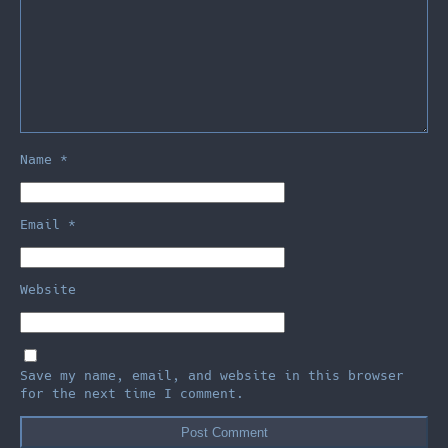
Name
*
Email
*
Website
Save my name, email, and website in this browser
for the next time I comment.