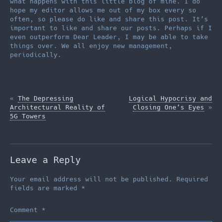
what happens with this little blog of mine. I do
hope my editor allows me out of my box every so
often, so please do like and share this post. It’s
important to like and share our posts. Perhaps if I
even outperform Dear Leader, I may be able to take
things over. We all enjoy new management,
periodically.
«
The Depressing
Logical Hypocrisy and
Architectural Reality of
Closing One’s Eyes
»
5G Towers
Leave a Reply
Your email address will not be published.
Required
fields are marked
*
Comment
*