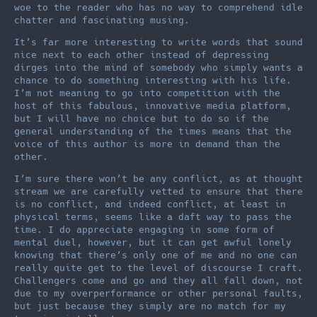
woe to the reader who has no way to comprehend idle
chatter and fascinating musing.
It’s far more interesting to write words that sound
nice next to each other instead of depressing
dirges into the mind of somebody who simply wants a
chance to do something interesting with his life.
I’m not meaning to go into competition with the
host of this fabulous, innovative media platform,
but I will have no choice but to do so if the
general understanding of the times means that the
voice of this author is more in demand than the
other.
I’m sure there won’t be any conflict, as at thought
stream we are carefully vetted to ensure that there
is no conflict, and indeed conflict, at least in
physical terms, seems like a daft way to pass the
time. I do appreciate engaging in some form of
mental duel, however, but it can get awful lonely
knowing that there’s only one of me and no one can
really quite get to the level of discourse I craft.
Challengers come and go and they all fall down, not
due to my overperformance or other personal faults,
but just because they simply are no match for my