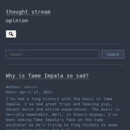
Skip
to
thought stream
the
opinion
content
Search
for:
Why is Tame Impala so sad?
Author: unicci
Date: April 27, 2022
I’ve had a long history with the music of Tame
Impala. I’ve had great trips and heaving gigs,
decent merch and online experiences. The music is
terribly memorable. Well, in theory anyway. I’ve
been seeing Tame Impala’s face on the tube
escalator as he’s trying to flog tickets to some