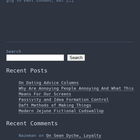
gig in East London, but […]
Search
Search
Recent Posts
On Dating Advice Columns
Why Are Annoying People Annoying And What This
Means For Our Screens
Passivity and Idea Formation Control
Daft Methods of Making Things
Modern Jejune Fictional Codswallop
Recent Comments
Nazeman
on
On Sean Dyche, Loyalty