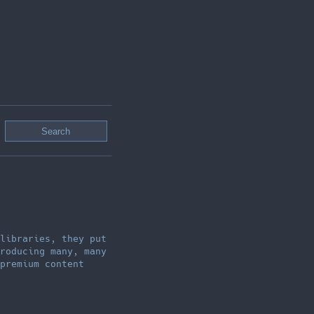
libraries, they put
roducing many, many
premium content