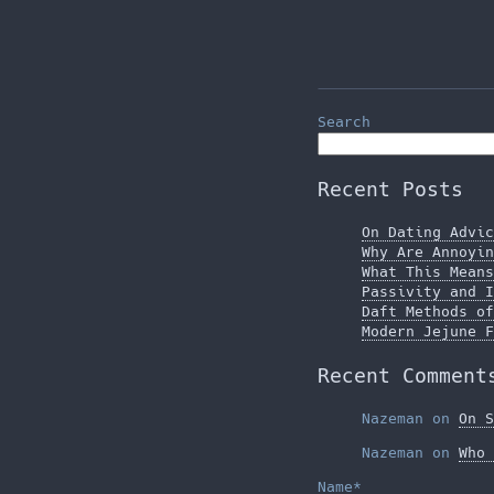
Search
Recent Posts
On Dating Advic
Why Are Annoyin
What This Means
Passivity and I
Daft Methods of
Modern Jejune F
Recent Comment
Nazeman
on
On S
Nazeman
on
Who 
Name*