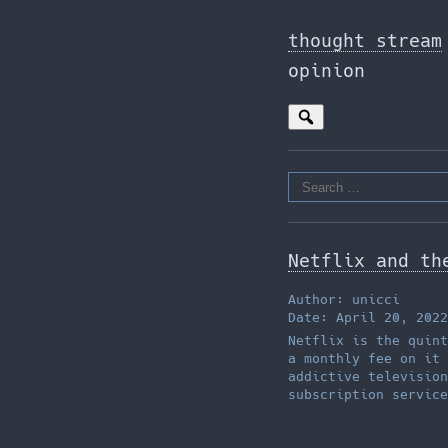
Skip
to
thought stream
the
opinion
content
Search
for:
Netflix and th
Author: unicci
Date: April 20, 2022
Netflix is the quint
a monthly fee on it 
addictive television
subscription service