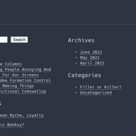
Archives
Search
June 2022
May 2022
April 2022
e Columns
g People Annoying And
Categories
 For Our Screens
dea Formation Control
 Making Things
Filler or Killer?
ictional Codswallop
Uncategorized
s
ean Dyche, Loyalty
is Banksy?