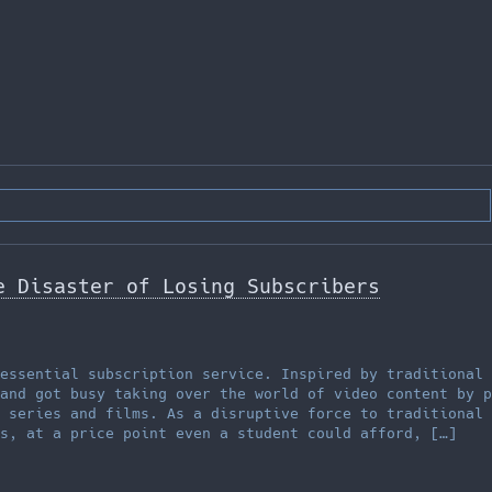
e Disaster of Losing Subscribers
essential subscription service. Inspired by traditional 
and got busy taking over the world of video content by p
 series and films. As a disruptive force to traditional 
s, at a price point even a student could afford, […]