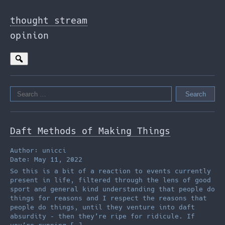
Skip
to
thought stream
the
opinion
content
Search
for:
Daft Methods of Making Things
Author: unicci
Date: May 11, 2022
So this is a bit of a reaction to events currently
present in life, filtered through the lens of good
sport and general kind understanding that people do
things for reasons and I respect the reasons that
people do things, until they venture into daft
absurdity – then they’re ripe for ridicule. If