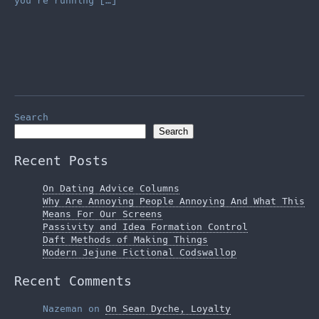
you’re running […]
Search
Search
Recent Posts
On Dating Advice Columns
Why Are Annoying People Annoying And What This
Means For Our Screens
Passivity and Idea Formation Control
Daft Methods of Making Things
Modern Jejune Fictional Codswallop
Recent Comments
Nazeman
on
On Sean Dyche, Loyalty