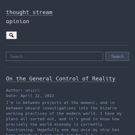
Skip
to
thought stream
the
opinion
content
Search
for:
On the General Control of Reality
Author: unicci
Date: April 22, 2022
I’m in between projects at the moment, and in
between absurd investigations into the bizarre
working practices of the modern world. I have my
plans all sorted out, and it’s good to know how
precisely the world economy is currently
functioning. Hopefully one day once my ship has