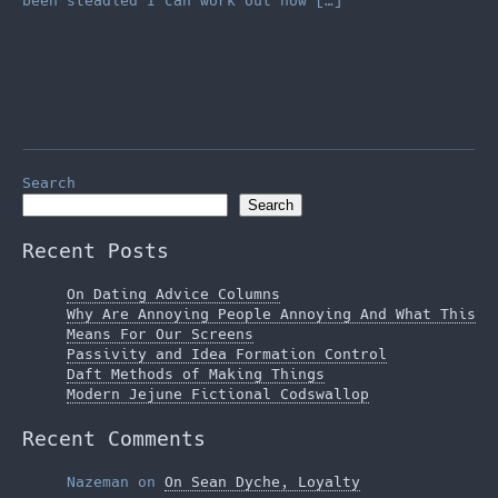
been steadied I can work out how […]
Search
Search
Recent Posts
On Dating Advice Columns
Why Are Annoying People Annoying And What This
Means For Our Screens
Passivity and Idea Formation Control
Daft Methods of Making Things
Modern Jejune Fictional Codswallop
Recent Comments
Nazeman
on
On Sean Dyche, Loyalty